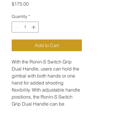
Price
$175.00
Quantity
*
Add to Cart
With the Ronin-S Switch Grip 
Dual Handle, users can hold the 
gimbal with both hands or one 
hand for added shooting 
flexibility. With adjustable handle 
positions, the Ronin-S Switch 
Grip Dual Handle can be 
mounted in four directions, 
thanks to its three NATO rails.