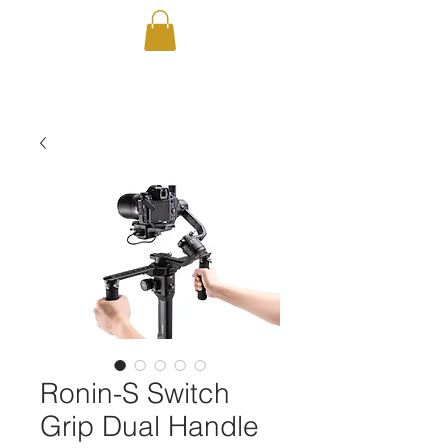
Ronin-S Switch
Grip Dual Handle