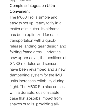
Complete Integration Ultra 
Convenient
The M600 Pro is simple and 
easy to set up, ready to fly in a 
matter of minutes. Its airframe 
has been optimized for easier 
transportation with a quick-
release landing gear design and 
folding frame arms. Under the 
new upper cover, the positions of 
GNSS modules and sensors 
have been revamped and a new 
dampening system for the IMU 
units increases reliability during 
flight. The M600 Pro also comes 
with a durable, customizable 
case that absorbs impact from 
shakes or falls, providing all-