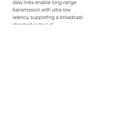
data links enable long-range 
transmission with ultra-low 
latency, supporting a broadcast 
standard output of 
720p/59.94fps and 1080i/50fps, 
enabling even more creative 
opportunities for aerial imaging.
D-RTK GNSS
Using dual antennas, the D-RTK 
GNSS system is a significant 
breakthrough for high-precision 
industrial applications. It is able 
to withstand strong magnetic 
interference and provides 
centimeter-level accuracy in 
environments with metal 
structures.
Open SDK Development
The M600 Pro is fully compatible 