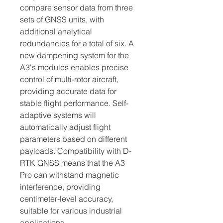
compare sensor data from three 
sets of GNSS units, with 
additional analytical 
redundancies for a total of six. A 
new dampening system for the 
A3's modules enables precise 
control of multi-rotor aircraft, 
providing accurate data for 
stable flight performance. Self-
adaptive systems will 
automatically adjust flight 
parameters based on different 
payloads. Compatibility with D-
RTK GNSS means that the A3 
Pro can withstand magnetic 
interference, providing 
centimeter-level accuracy, 
suitable for various industrial 
applications.