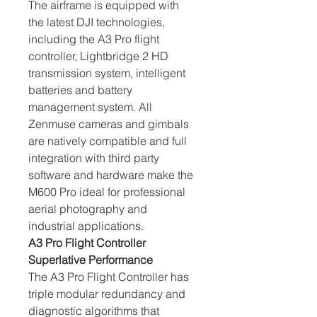
The airframe is equipped with 
the latest DJI technologies, 
including the A3 Pro flight 
controller, Lightbridge 2 HD 
transmission system, intelligent 
batteries and battery 
management system. All 
Zenmuse cameras and gimbals 
are natively compatible and full 
integration with third party 
software and hardware make the 
M600 Pro ideal for professional 
aerial photography and 
industrial applications.
A3 Pro Flight Controller 
Superlative Performance
The A3 Pro Flight Controller has 
triple modular redundancy and 
diagnostic algorithms that 