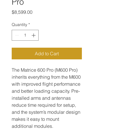
Pro
Price
$8,599.00
Quantity
*
Add to Cart
The Matrice 600 Pro (M600 Pro) 
inherits everything from the M600 
with improved flight performance 
and better loading capacity. Pre-
installed arms and antennas 
reduce time required for setup, 
and the system’s modular design 
makes it easy to mount 
additional modules.