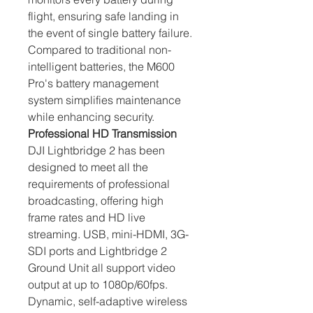
flight, ensuring safe landing in 
the event of single battery failure. 
Compared to traditional non-
intelligent batteries, the M600 
Pro's battery management 
system simplifies maintenance 
while enhancing security.
Professional HD Transmission
DJI Lightbridge 2 has been 
designed to meet all the 
requirements of professional 
broadcasting, offering high 
frame rates and HD live 
streaming. USB, mini-HDMI, 3G-
SDI ports and Lightbridge 2 
Ground Unit all support video 
output at up to 1080p/60fps. 
Dynamic, self-adaptive wireless 