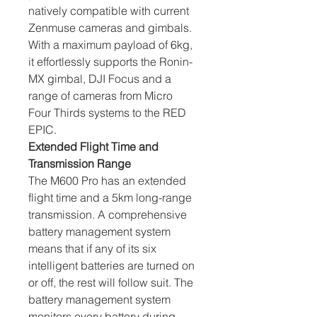
natively compatible with current 
Zenmuse cameras and gimbals. 
With a maximum payload of 6kg, 
it effortlessly supports the Ronin-
MX gimbal, DJI Focus and a 
range of cameras from Micro 
Four Thirds systems to the RED 
EPIC.
Extended Flight Time and 
Transmission Range
The M600 Pro has an extended 
flight time and a 5km long-range 
transmission. A comprehensive 
battery management system 
means that if any of its six 
intelligent batteries are turned on 
or off, the rest will follow suit. The 
battery management system 
monitors every battery during 