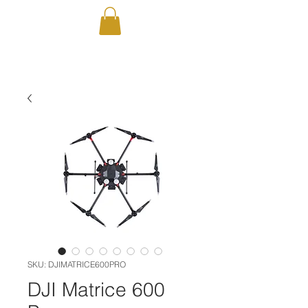
SKU: DJIMATRICE600PRO
DJI Matrice 600