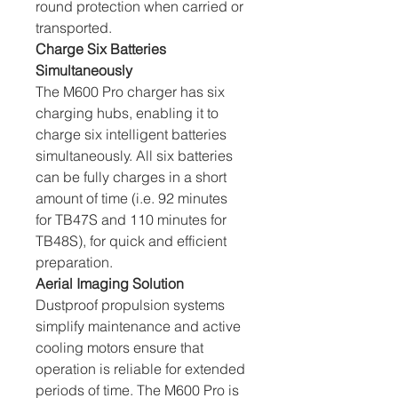
round protection when carried or 
transported.
Charge Six Batteries 
Simultaneously
The M600 Pro charger has six 
charging hubs, enabling it to 
charge six intelligent batteries 
simultaneously. All six batteries 
can be fully charges in a short 
amount of time (i.e. 92 minutes 
for TB47S and 110 minutes for 
TB48S), for quick and efficient 
preparation.
Aerial Imaging Solution
Dustproof propulsion systems 
simplify maintenance and active 
cooling motors ensure that 
operation is reliable for extended 
periods of time. The M600 Pro is 